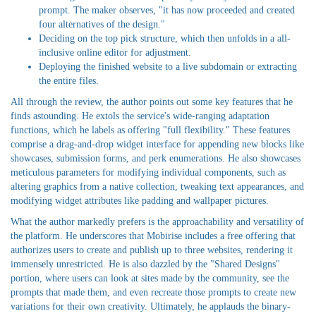
prompt. The maker observes, "it has now proceeded and created
four alternatives of the design."
Deciding on the top pick structure, which then unfolds in a all-
inclusive online editor for adjustment.
Deploying the finished website to a live subdomain or extracting
the entire files.
All through the review, the author points out some key features that he
finds astounding. He extols the service's wide-ranging adaptation
functions, which he labels as offering "full flexibility." These features
comprise a drag-and-drop widget interface for appending new blocks like
showcases, submission forms, and perk enumerations. He also showcases
meticulous parameters for modifying individual components, such as
altering graphics from a native collection, tweaking text appearances, and
modifying widget attributes like padding and wallpaper pictures.
What the author markedly prefers is the approachability and versatility of
the platform. He underscores that Mobirise includes a free offering that
authorizes users to create and publish up to three websites, rendering it
immensely unrestricted. He is also dazzled by the "Shared Designs"
portion, where users can look at sites made by the community, see the
prompts that made them, and even recreate those prompts to create new
variations for their own creativity. Ultimately, he applauds the binary-