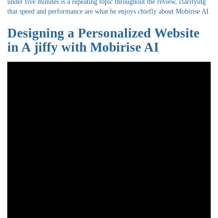
under five minutes is a repeating topic throughout the review, clarifying
that speed and performance are what he enjoys chiefly about Mobirise AI.
Designing a Personalized Website
in A jiffy with Mobirise AI