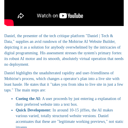
Daniel, the presenter of the tech critique platform "Daniel | Tech &
Data," supplies an avid rundown of the Mobirise AI Website Builder,
depicting it as a solution for anybody overwhelmed by the intricacies of
digital programming. His assessment stresses the system's primary fortes:
its robust AI motor and its smooth, absolutely virtual operation that needs
no deployment.
Daniel highlights the unadulterated rapidity and user-friendliness of
Mobirise's process, which changes a operator's plan into a live site with
least hassle. He states that it "takes you from idea to live site in just a few
taps." The main steps are:
Cueing the AI:
A user proceeds by just entering a explanation of
their preferred website into a text box.
Quick Development:
In around 10-15 jiffies, the AI makes
various varied, totally structured website versions. Daniel
accentuates that these are "legitimate working previews," not static
images.