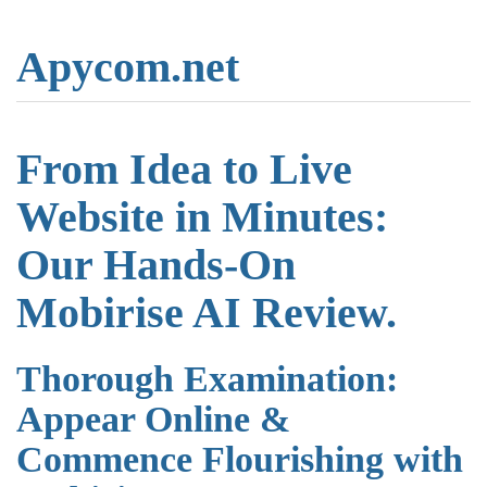
Apycom.net
From Idea to Live
Website in Minutes:
Our Hands-On
Mobirise AI Review.
Thorough Examination:
Appear Online &
Commence Flourishing with