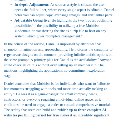
In-depth Adjustment:
As soon as a style is chosen, the user
opens the full builder, where every single aspect is editable. Daniel
notes you can adjust copy, exchange images, and shift entire parts.
Adjustable Going live:
He highlights the two "robust publishing
possibilities"—the possibility to utilizing a free Mobirise
subdomain or transferring the site as a .zip file to host on any
system, which gives "complete management."
In the course of the review, Daniel is impressed by attributes that
champion imagination and approachability. He indicates the capability to
regenerate designs
on the moment, providing infinite artistic options on
the same prompt. A primary plus for Daniel is the availability: "Anyone
could check all of this without even setting up an membership," he
mentions, highlighting the application's no-commitment exploration
stage.
Daniel concludes that Mobirise is for individuals who want to "allocate
less moments struggling with tools and more time actually making an
entity." He sees it as a game-changer for small company heads,
contractors, or everyone requiring a individual online space, as it
eradicates the need to engage a coder or consult comprehensive tutorials.
The reality that users can build and publish up to
three complete AI
websites per billing period for free
makes it an incredibly significant