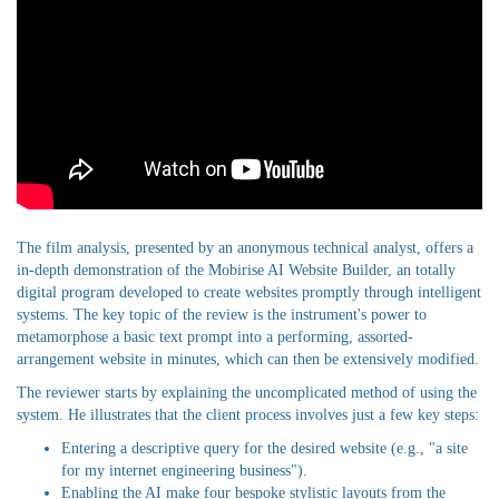
The film analysis, presented by an anonymous technical analyst, offers a
in-depth demonstration of the Mobirise AI Website Builder, an totally
digital program developed to create websites promptly through intelligent
systems. The key topic of the review is the instrument's power to
metamorphose a basic text prompt into a performing, assorted-
arrangement website in minutes, which can then be extensively modified.
The reviewer starts by explaining the uncomplicated method of using the
system. He illustrates that the client process involves just a few key steps:
Entering a descriptive query for the desired website (e.g., "a site
for my internet engineering business").
Enabling the AI make four bespoke stylistic layouts from the