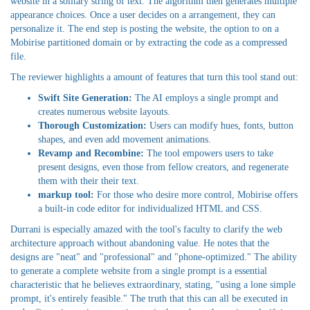
website in a solitary string of text. The algorithm then generates multiple
appearance choices. Once a user decides on a arrangement, they can
personalize it. The end step is posting the website, the option to on a
Mobirise partitioned domain or by extracting the code as a compressed
file.
The reviewer highlights a amount of features that turn this tool stand out:
Swift Site Generation:
The AI employs a single prompt and
creates numerous website layouts.
Thorough Customization:
Users can modify hues, fonts, button
shapes, and even add movement animations.
Revamp and Recombine:
The tool empowers users to take
present designs, even those from fellow creators, and regenerate
them with their their text.
markup tool:
For those who desire more control, Mobirise offers
a built-in code editor for individualized HTML and CSS.
Durrani is especially amazed with the tool's faculty to clarify the web
architecture approach without abandoning value. He notes that the
designs are "neat" and "professional" and "phone-optimized." The ability
to generate a complete website from a single prompt is a essential
characteristic that he believes extraordinary, stating, "using a lone simple
prompt, it's entirely feasible." The truth that this can all be executed in