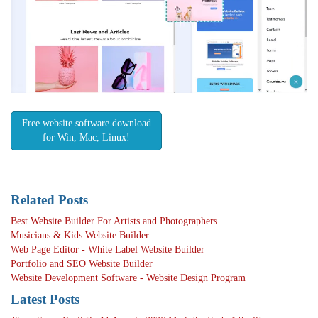
Free website software download
for Win, Mac, Linux!
Related Posts
Best Website Builder For Artists and Photographers
Musicians & Kids Website Builder
Web Page Editor - White Label Website Builder
Portfolio and SEO Website Builder
Website Development Software - Website Design Program
Latest Posts