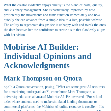
What the creator evidently enjoys chiefly is the blend of haste, quality,
and visionary management. She is particularly impressed by how
proficiently the movements and films function immediately and how
quickly she can advance from a simple idea to a live, postable website.
The ability to regenerate designs she is unhappy with and tweak the ones
she does bestows her the confidence to create a site that flawlessly aligns
with her vision.
Mobirise AI Builder:
Individual Opinions and
Acknowledgments
Mark Thompson on Quora
<p>In a Quora conversation, posing, "What are some great AI resources
for a marketing undergraduate?", contributor Mark Thompson, a
university educator, advocated Mobirise AI. He answered, "For school
tasks where students need to make simulated landing documents or
commercial platforms, the Mobirise AI online resource is excellent. It's