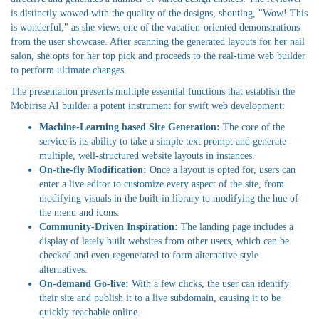
is distinctly wowed with the quality of the designs, shouting, "Wow! This
is wonderful," as she views one of the vacation-oriented demonstrations
from the user showcase. After scanning the generated layouts for her nail
salon, she opts for her top pick and proceeds to the real-time web builder
to perform ultimate changes.
The presentation presents multiple essential functions that establish the
Mobirise AI builder a potent instrument for swift web development:
Machine-Learning based Site Generation:
The core of the
service is its ability to take a simple text prompt and generate
multiple, well-structured website layouts in instances.
On-the-fly Modification:
Once a layout is opted for, users can
enter a live editor to customize every aspect of the site, from
modifying visuals in the built-in library to modifying the hue of
the menu and icons.
Community-Driven Inspiration:
The landing page includes a
display of lately built websites from other users, which can be
checked and even regenerated to form alternative style
alternatives.
On-demand Go-live:
With a few clicks, the user can identify
their site and publish it to a live subdomain, causing it to be
quickly reachable online.