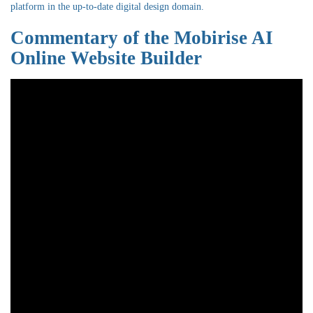
platform in the up-to-date digital design domain.
Commentary of the Mobirise AI
Online Website Builder