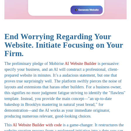
End Worrying Regarding Your
Website. Initiate Focusing on Your
Firm.
The preliminary pledge of Mobirise
AI Website Builder
is persuasive:
specify your business, and an AI will construct a professional, client-
prepared website in minutes. It’s a audacious statement, but one that
proves true surprisingly well. The platform swiftly pierces the noise of
layouts and extensions that harass other builders. For a business owner,
this signifies no more judgment fatigue striving to identify the "flawless"
template. Instead, you provide the main concept—"an up-to-date
bakeshop in Brooklyn mastering in natural yeast bread," for
demonstration—and the AI works as your immediate originator,
producing numerous relevant, good-looking choices.
This
AI Website Builder with code
is a game-changer. It restructures the
website creation process from a prolonged initiative into a duty you can