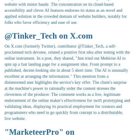
website with minor hassle. The concentration on its cloud-based
accessibility and clever AI features endorses its status as an novel and
applied solution in the crowded domain of website builders, notably for
folks who favor efficiency and ease of use.
@Tinker_Tech on X.com
On X.com (formerly Twitter), contributor @Tinker_Tech, a self-
proclaimed tech devotee, related a positive first idea after testing with the
online instrument. In a post, they shared, "Just tried out Mobirise AI to
spin up a fast landing page for a assignment idea. From prompt to a
published, decent-looking site in about 5 short time. The AI is unusually
excellent at arranging the information." This mention from a
disinterested user highlights the service's key offer. The client's surprise
at the machine's power to rationally order the content stresses the
cleverness of the producer. The comment works as a live, legitimate
endorsement of the online maker's effectiveness for swift prototyping and
validating ideas, displaying its practical employment for creators and
programmers who need to go quickly from concept to a distributable,
live website.
"MarketeerPro" on