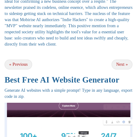
ideal for confirming a new business concept over a respite." The
newsletter praised its codeless, online essence, which allows entrepreneurs
to sidestep getting stuck on technical barriers. The nucleus of the feature
was that Mobirise AI authorizes "Indie Hackers" to create a high-quality
"MVP" website nearly immediately. This positive mention from a
respected society utility highlights the tool's value for a essential user
base: solo creators who need to build and test ideas swiftly and cheaply,
directly from their web client.
«
Previous
Next
»
Best Free
AI Website Generator
Generate AI websites with a simple prompt! Type in any language, export
code in zip.