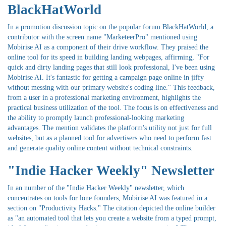
BlackHatWorld
In a promotion discussion topic on the popular forum BlackHatWorld, a
contributor with the screen name "MarketeerPro" mentioned using
Mobirise AI as a component of their drive workflow. They praised the
online tool for its speed in building landing webpages, affirming, "For
quick and dirty landing pages that still look professional, I've been using
Mobirise AI. It's fantastic for getting a campaign page online in jiffy
without messing with our primary website's coding line." This feedback,
from a user in a professional marketing environment, highlights the
practical business utilization of the tool. The focus is on effectiveness and
the ability to promptly launch professional-looking marketing
advantages. The mention validates the platform's utility not just for full
websites, but as a planned tool for advertisers who need to perform fast
and generate quality online content without technical constraints.
"Indie Hacker Weekly" Newsletter
In an number of the "Indie Hacker Weekly" newsletter, which
concentrates on tools for lone founders, Mobirise AI was featured in a
section on "Productivity Hacks." The citation depicted the online builder
as "an automated tool that lets you create a website from a typed prompt,