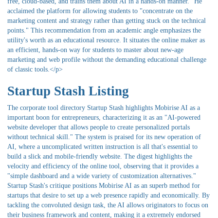
free, cloud-based, and trains them about AI in a hands-on manner." He
acclaimed the platform for allowing students to "concentrate on the
marketing content and strategy rather than getting stuck on the technical
points." This recommendation from an academic angle emphasizes the
utility's worth as an educational resource. It situates the online maker as
an efficient, hands-on way for students to master about new-age
marketing and web profile without the demanding educational challenge
of classic tools.</p>
Startup Stash Listing
The corporate tool directory Startup Stash highlights Mobirise AI as a
important boon for entrepreneurs, characterizing it as an "AI-powered
website developer that allows people to create personalized portals
without technical skill." The system is praised for its new operation of
AI, where a uncomplicated written instruction is all that's essential to
build a slick and mobile-friendly website. The digest highlights the
velocity and efficiency of the online tool, observing that it provides a
"simple dashboard and a wide variety of customization alternatives."
Startup Stash's critique positions Mobirise AI as an superb method for
startups that desire to set up a web presence rapidly and economically. By
tackling the convoluted design task, the AI allows originators to focus on
their business framework and content, making it a extremely endorsed