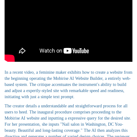
In a recent video, a feminine maker exhibits how to create a website from
the beginning operating the Mobirise AI Website Builder, a entirely web-
based system. The critique accentuates the instrument's ability to build
and adjust a expertly-styled site with remarkable speed and readiness,
initiating with just a simple text prompt.
The creator details a understandable and straightforward process for all
users to heed. The inaugural procedure comprises proceeding to the
Mobirise AI website and inputting a expressive query for the desired site.
For her presentation, she inputs "Nail salon in Washington, DC You-
beauty. Beautiful and long-lasting coverage." The AI then analyzes this
directive and generates a number of varied design choices. The reviewer