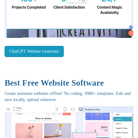
ChatGPT Website Generator
Best Free
Website Software
Create awesome websites offline! No coding. 9900+ templates. Edit and
save locally, upload wherever.