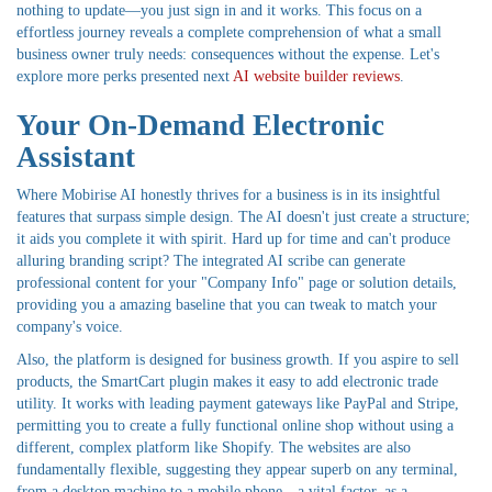
nothing to update—you just sign in and it works. This focus on a
effortless journey reveals a complete comprehension of what a small
business owner truly needs: consequences without the expense. Let's
explore more perks presented next
AI website builder reviews
.
Your On-Demand Electronic
Assistant
Where Mobirise AI honestly thrives for a business is in its insightful
features that surpass simple design. The AI doesn't just create a structure;
it aids you complete it with spirit. Hard up for time and can't produce
alluring branding script? The integrated AI scribe can generate
professional content for your "Company Info" page or solution details,
providing you a amazing baseline that you can tweak to match your
company's voice.
Also, the platform is designed for business growth. If you aspire to sell
products, the SmartCart plugin makes it easy to add electronic trade
utility. It works with leading payment gateways like PayPal and Stripe,
permitting you to create a fully functional online shop without using a
different, complex platform like Shopify. The websites are also
fundamentally flexible, suggesting they appear superb on any terminal,
from a desktop machine to a mobile phone—a vital factor, as a