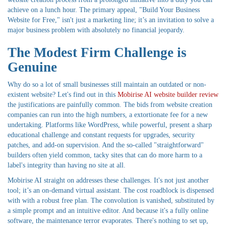
achieve on a lunch hour. The primary appeal, "Build Your Business
Website for Free," isn't just a marketing line; it’s an invitation to solve a
major business problem with absolutely no financial jeopardy.
The Modest Firm Challenge is
Genuine
Why do so a lot of small businesses still maintain an outdated or non-
existent website? Let's find out in this
Mobirise AI website builder review
the justifications are painfully common. The bids from website creation
companies can run into the high numbers, a extortionate fee for a new
undertaking. Platforms like WordPress, while powerful, present a sharp
educational challenge and constant requests for upgrades, security
patches, and add-on supervision. And the so-called "straightforward"
builders often yield common, tacky sites that can do more harm to a
label's integrity than having no site at all.
Mobirise AI straight on addresses these challenges. It's not just another
tool; it’s an on-demand virtual assistant. The cost roadblock is dispensed
with with a robust free plan. The convolution is vanished, substituted by
a simple prompt and an intuitive editor. And because it's a fully online
software, the maintenance terror evaporates. There's nothing to set up,