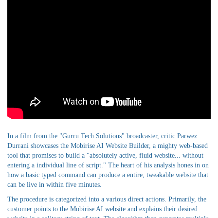
In a film from the "Gurru Tech Solutions" broadcaster, critic Parwez
Durrani showcases the Mobirise AI Website Builder, a mighty web-based
tool that promises to build a "absolutely active, fluid website... without
entering a individual line of script." The heart of his analysis hones in on
how a basic typed command can produce a entire, tweakable website that
can be live in within five minutes.
The procedure is categorized into a various direct actions. Primarily, the
customer points to the Mobirise AI website and explains their desired