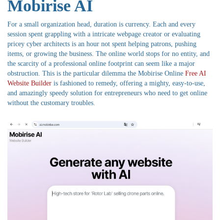
Mobirise AI
For a small organization head, duration is currency. Each and every
session spent grappling with a intricate webpage creator or evaluating
pricey cyber architects is an hour not spent helping patrons, pushing
items, or growing the business. The online world stops for no entity, and
the scarcity of a professional online footprint can seem like a major
obstruction. This is the particular dilemma the Mobirise Online
Free AI
Website Builder
is fashioned to remedy, offering a mighty, easy-to-use,
and amazingly speedy solution for entrepreneurs who need to get online
without the customary troubles.