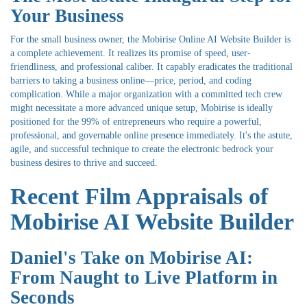
Your Business
For the small business owner, the Mobirise Online AI Website Builder is
a complete achievement. It realizes its promise of speed, user-
friendliness, and professional caliber. It capably eradicates the traditional
barriers to taking a business online—price, period, and coding
complication. While a major organization with a committed tech crew
might necessitate a more advanced unique setup, Mobirise is ideally
positioned for the 99% of entrepreneurs who require a powerful,
professional, and governable online presence immediately. It's the astute,
agile, and successful technique to create the electronic bedrock your
business desires to thrive and succeed.
Recent Film Appraisals of
Mobirise AI Website Builder
Daniel's Take on Mobirise AI:
From Naught to Live Platform in
Seconds