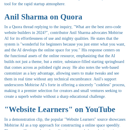
tool for the rapid startup atmosphere.
Anil Sharma on Quora
In a Quora thread replying to the inquiry, "What are the best zero-code
website builders in 2024?", contributor Anil Sharma advocates Mobirise
AI for its effortlessness of use and mighty qualities. He states that the
system is "wonderful for beginners because you just enter what you want,
and the AI develops the online space for you." His response centers on
the functional assets of the online resource, emphasizing that the AI
builds not just a theme, but a entire, substance-filled starting springboard
that comes across as polished right away. He also notes the web-based
customizer as a key advantage, allowing users to make tweaks and see
them in real time without any technical encumbrance. Anil's support
underscores Mobirise AI's forte in offering a sincerely "codeless" process,
making it a premier selection for creators and small ventures seeking to
create a superb website without a sharp educational challenge.
"Website Learners" on YouTube
In a demonstration clip, the popular "Website Learners" source showcases
Mobirise AI as a top approach for constructing a online space speedily.