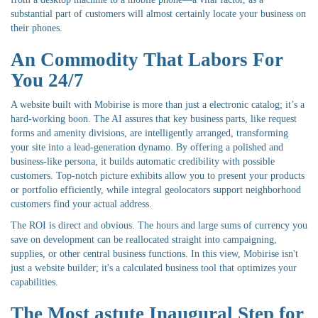
substantial part of customers will almost certainly locate your business on
their phones.
An Commodity That Labors For
You 24/7
A website built with Mobirise is more than just a electronic catalog; it’s a
hard-working boon. The AI assures that key business parts, like request
forms and amenity divisions, are intelligently arranged, transforming
your site into a lead-generation dynamo. By offering a polished and
business-like persona, it builds automatic credibility with possible
customers. Top-notch picture exhibits allow you to present your products
or portfolio efficiently, while integral geolocators support neighborhood
customers find your actual address.
The ROI is direct and obvious. The hours and large sums of currency you
save on development can be reallocated straight into campaigning,
supplies, or other central business functions. In this view, Mobirise isn't
just a website builder; it's a calculated business tool that optimizes your
capabilities.
The Most astute Inaugural Step for