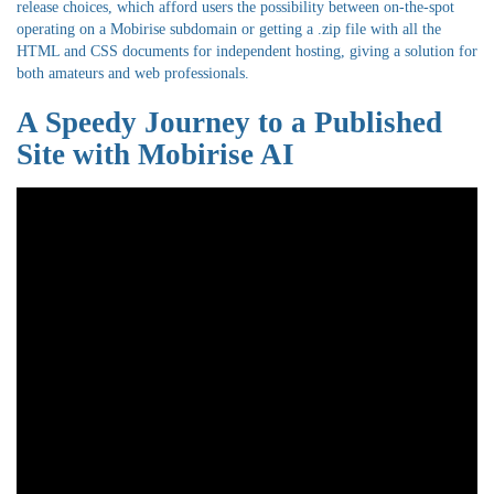
release choices, which afford users the possibility between on-the-spot
operating on a Mobirise subdomain or getting a .zip file with all the
HTML and CSS documents for independent hosting, giving a solution for
both amateurs and web professionals.
A Speedy Journey to a Published
Site with Mobirise AI