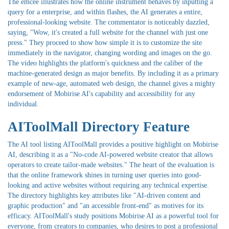
The emcee illustrates how the online instrument behaves by inputting a
query for a enterprise, and within flashes, the AI generates a entire,
professional-looking website. The commentator is noticeably dazzled,
saying, "Wow, it's created a full website for the channel with just one
press." They proceed to show how simple it is to customize the site
immediately in the navigator, changing wording and images on the go.
The video highlights the platform's quickness and the caliber of the
machine-generated design as major benefits. By including it as a primary
example of new-age, automated web design, the channel gives a mighty
endorsement of Mobirise AI's capability and accessibility for any
individual.
AIToolMall Directory Feature
The AI tool listing AIToolMall provides a positive highlight on Mobirise
AI, describing it as a "No-code AI-powered website creator that allows
operators to create tailor-made websites." The heart of the evaluation is
that the online framework shines in turning user queries into good-
looking and active websites without requiring any technical expertise.
The directory highlights key attributes like "AI-driven content and
graphic production" and "an accessible front-end" as motives for its
efficacy. AIToolMall's study positions Mobirise AI as a powerful tool for
everyone, from creators to companies, who desires to post a professional