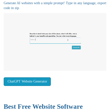
Generate AI websites with a simple prompt! Type in any language, export
code in zip.
ChatGPT Website Generator
Best Free
Website Software