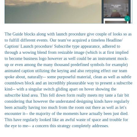
The Guide blocks along with launch procedure give couple of looks so as
to fulfill different events. Our team've acquired a timeless Headline/
Caption/ Launch procedure/ Subscribe type appearance, adhered to
through a wowing blend from resizable image (which is at first implied
to become business logo however as well could be an instrument mock-
up or even among the many thousand predefined symbols for example)
animated caption utilizing the keying and also retyping effect our team
spoke about, naturally-- some purposeful material, clean as well as subtle
countdown block and an incredibly pleasurable way to present a subscribe
kind-- with a singular switch gliding apart on hover showing the
subscribe kind area. This fell down form really meets my taste a fair bit
considering that however the understated designing kinds have regularly
been actually having too much from the room out there as well as let's
encounter it-- the majority of the moments have actually been just died.
This have regularly looked like an awful waste of space and trouble for
the eye to me-- a concern this strategy completely addresses.