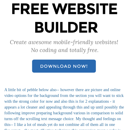
A little bit of pebble below also-- however there are picture and online
video options for the background from the section you will want to stick
with the strong color for now and also this is for 2 explanations - it
appears a lot cleaner and appealing through this and up until possibly the
following improve preparing background various in comparison to solid
turns off the scrolling text message choice. My thought and feelings on
this-- I like a lot of meals yet do not combine all of them all in one