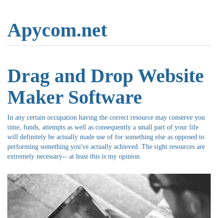
Apycom.net
Drag and Drop Website
Maker Software
In any certain occupation having the correct resource may conserve you
time, funds, attempts as well as consequently a small part of your life
will definitely be actually made use of for something else as opposed to
performing something you've actually achieved. The right resources are
extremely necessary-- at least this is my opinion.