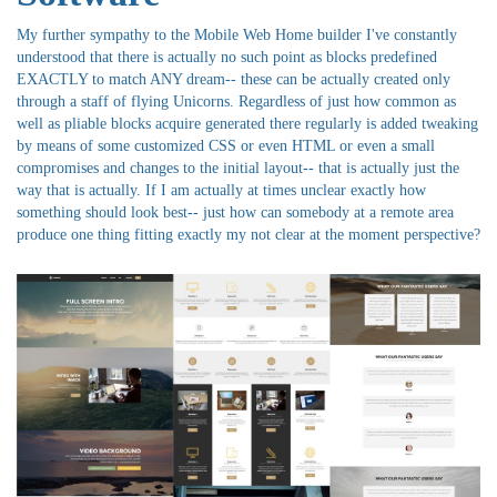
My further sympathy to the Mobile Web Home builder I've constantly
understood that there is actually no such point as blocks predefined
EXACTLY to match ANY dream-- these can be actually created only
through a staff of flying Unicorns. Regardless of just how common as
well as pliable blocks acquire generated there regularly is added tweaking
by means of some customized CSS or even HTML or even a small
compromises and changes to the initial layout-- that is actually just the
way that is actually. If I am actually at times unclear exactly how
something should look best-- just how can somebody at a remote area
produce one thing fitting exactly my not clear at the moment perspective?