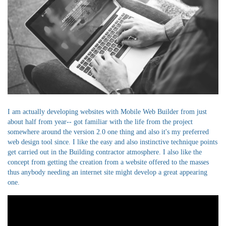
I am actually developing websites with Mobile Web Builder from just
about half from year-- got familiar with the life from the project
somewhere around the version 2.0 one thing and also it's my preferred
web design tool since. I like the easy and also instinctive technique points
get carried out in the Building contractor atmosphere. I also like the
concept from getting the creation from a website offered to the masses
thus anybody needing an internet site might develop a great appearing
one.