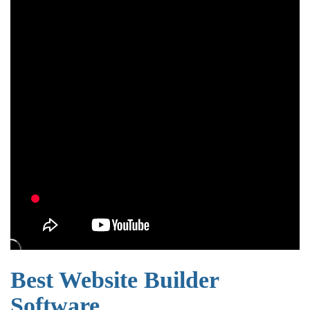
Best Website Builder
Software