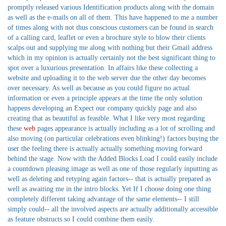
promptly released various Identification products along with the domain
as well as the e-mails on all of them. This have happened to me a number
of times along with not thus conscious customers can be found in search
of a calling card, leaflet or even a brochure style to blow their clients
scalps out and supplying me along with nothing but their Gmail address
which in my opinion is actually certainly not the best significant thing to
spot over a luxurious presentation. In affairs like these collecting a
website and uploading it to the web server due the other day becomes
over necessary. As well as because as you could figure no actual
information or even a principle appears at the time the only solution
happens developing an Expect our company quickly page and also
creating that as beautiful as feasible. What I like very most regarding
these
web
pages appearance is actually including as a lot of scrolling and
also moving (on particular celebrations even blinking!) factors buying the
user the feeling there is actually actually something moving forward
behind the stage. Now with the Added Blocks Load I could easily include
a countdown pleasing image as well as one of those regularly inputting as
well as deleting and retyping again factors-- that is actually prepared as
well as awaiting me in the intro blocks. Yet If I choose doing one thing
completely different taking advantage of the same elements-- I still
simply could-- all the involved aspects are actually additionally accessible
as feature obstructs so I could combine them easily.