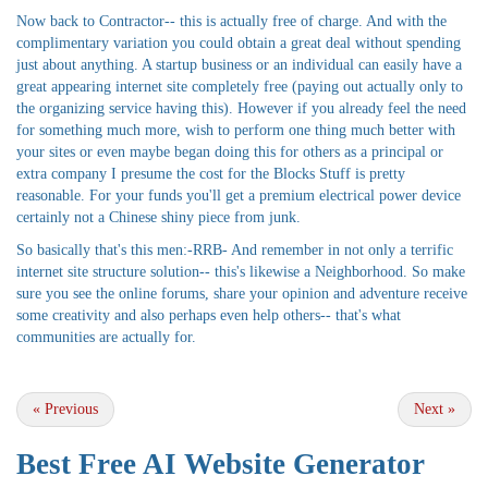
Now back to Contractor-- this is actually free of charge. And with the
complimentary variation you could obtain a great deal without spending
just about anything. A startup business or an individual can easily have a
great appearing internet site completely free (paying out actually only to
the organizing service having this). However if you already feel the need
for something much more, wish to perform one thing much better with
your sites or even maybe began doing this for others as a principal or
extra company I presume the cost for the Blocks Stuff is pretty
reasonable. For your funds you'll get a premium electrical power device
certainly not a Chinese shiny piece from junk.
So basically that's this men:-RRB- And remember in not only a terrific
internet site structure solution-- this's likewise a Neighborhood. So make
sure you see the online forums, share your opinion and adventure receive
some creativity and also perhaps even help others-- that's what
communities are actually for.
«
Previous
Next
»
Best Free
AI Website Generator