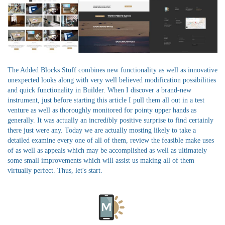
The Added Blocks Stuff combines new functionality as well as innovative
unexpected looks along with very well believed modification possibilities
and quick functionality in Builder. When I discover a brand-new
instrument, just before starting this article I pull them all out in a test
venture as well as thoroughly monitored for pointy upper hands as
generally. It was actually an incredibly positive surprise to find certainly
there just were any. Today we are actually mosting likely to take a
detailed examine every one of all of them, review the feasible make uses
of as well as appeals which may be accomplished as well as ultimately
some small improvements which will assist us making all of them
virtually perfect. Thus, let's start.