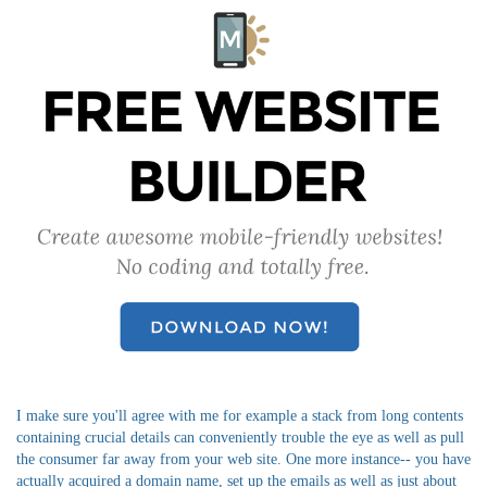
I make sure you'll agree with me for example a stack from long contents
containing crucial details can conveniently trouble the eye as well as pull
the consumer far away from your web site. One more instance-- you have
actually acquired a domain name, set up the emails as well as just about