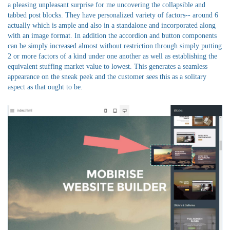
a pleasing unpleasant surprise for me uncovering the collapsible and
tabbed post blocks. They have personalized variety of factors-- around 6
actually which is ample and also in a standalone and incorporated along
with an image format. In addition the accordion and button components
can be simply increased almost without restriction through simply putting
2 or more factors of a kind under one another as well as establishing the
equivalent stuffing market value to lowest. This generates a seamless
appearance on the sneak peek and the customer sees this as a solitary
aspect as that ought to be.