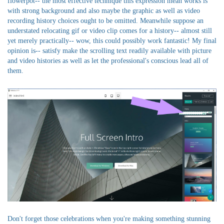
flowerpot-- the most effective technique this expression mean works is
with strong background and also maybe the graphic as well as video
recording history choices ought to be omitted. Meanwhile suppose an
understated relocating gif or video clip comes for a history-- almost still
yet merely practically-- wow, this could possibly work fantastic! My final
opinion is-- satisfy make the scrolling text readily available with picture
and video histories as well as let the professional's conscious lead all of
them.
Don't forget those celebrations when you're making something stunning