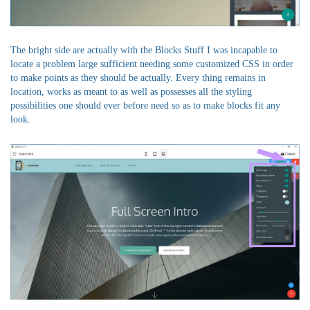
The bright side are actually with the Blocks Stuff I was incapable to
locate a problem large sufficient needing some customized CSS in order
to make points as they should be actually. Every thing remains in
location, works as meant to as well as possesses all the styling
possibilities one should ever before need so as to make blocks fit any
look.