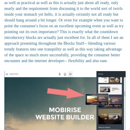
as well as practical as well as this is actually just about all ready, only
nearly and the requirement from discussing it to the world sort of twirls
inside your stomach yet hello, it is actually certainly not all ready but
should hang around a bit longer. Or even for example when you want to
point the consumer's focus on an excellent upcoming event as well as try
pointing out its own importance? This is exactly what the countdown
introductory blocks are actually just excellent for. In all of them I see an
approach presenting throughout the Blocks Stuff-- blending various
trendy features into one tranquility as well as this way taking advantage
of the space so much more successfully, providing the consumer better
encounter and the internet developer-- flexibility and also ease.