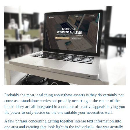
Probably the most ideal thing about these aspects is they do certainly not
come as a standalone carries out proudly occurring at the center of the
block. They are all integrated in a number of creative appeals buying you
the power to only decide on the one suitable your necessities well.
A few phrases concerning getting together intense text information into
one area and creating that look light to the individual-- that was actually