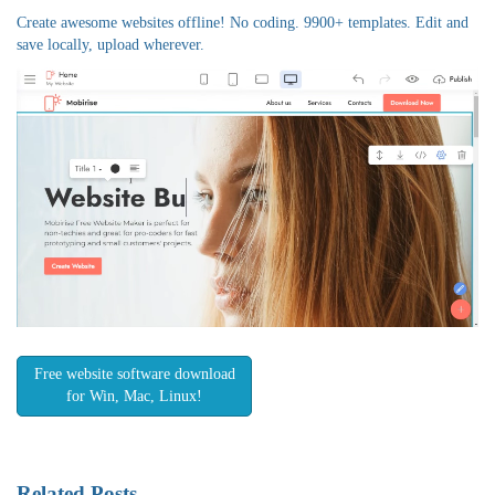
Create awesome websites offline! No coding. 9900+ templates. Edit and
save locally, upload wherever.
Free website software download
for Win, Mac, Linux!
Related Posts