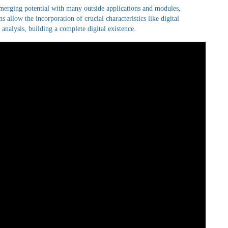
merging potential with many outside applications and modules,
s allow the incorporation of crucial characteristics like digital
nalysis, building a complete digital existence.