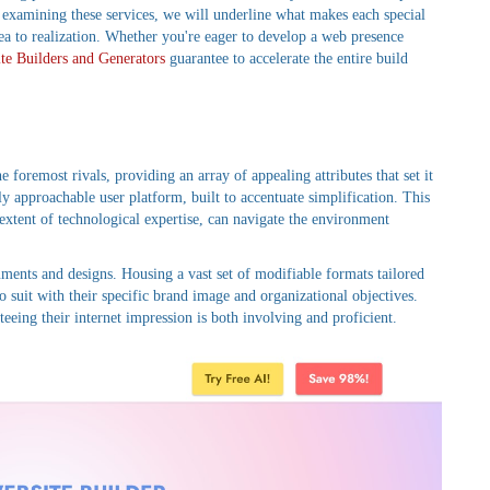
d examining these services, we will underline what makes each special
a to realization. Whether you're eager to develop a web presence
te Builders and Generators
guarantee to accelerate the entire build
e foremost rivals, providing an array of appealing attributes that set it
hly approachable user platform, built to accentuate simplification. This
r extent of technological expertise, can navigate the environment
ruments and designs. Housing a vast set of modifiable formats tailored
o suit with their specific brand image and organizational objectives.
teeing their internet impression is both involving and proficient.