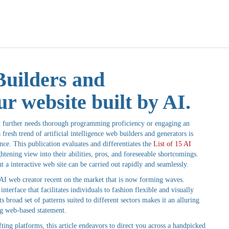
Builders and
r website built by AI.
not further needs thorough programming proficiency or engaging an
fresh trend of artificial intelligence web builders and generators is
nce. This publication evaluates and differentiates the
List of 15 AI
htening view into their abilities, pros, and foreseeable shortcomings.
t a interactive web site can be carried out rapidly and seamlessly.
n AI web creator recent on the market that is now forming waves.
interface that facilitates individuals to fashion flexible and visually
 broad set of patterns suited to different sectors makes it an alluring
ng web-based statement.
ng platforms, this article endeavors to direct you across a handpicked