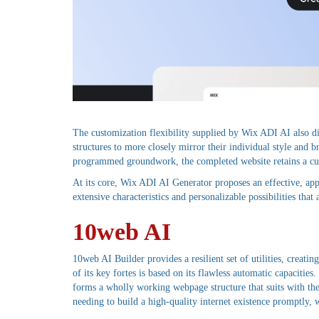
The customization flexibility supplied by Wix ADI AI also d
structures to more closely mirror their individual style and b
programmed groundwork, the completed website retains a cus
At its core, Wix ADI AI Generator proposes an effective, app
extensive characteristics and personalizable possibilities tha
10web AI
10web AI Builder provides a resilient set of utilities, creat
of its key fortes is based on its flawless automatic capaciti
forms a wholly working webpage structure that suits with the 
needing to build a high-quality internet existence promptly, 