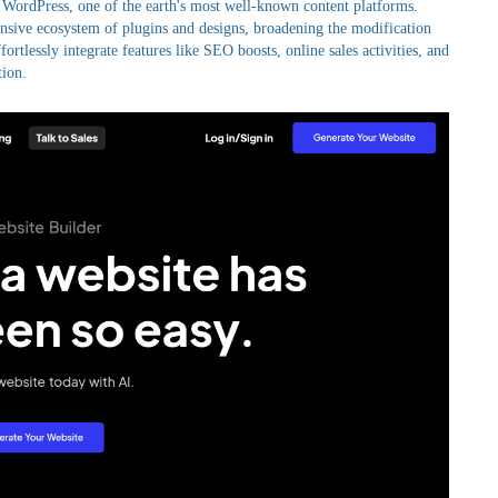
 WordPress, one of the earth's most well-known content platforms.
ensive ecosystem of plugins and designs, broadening the modification
ortlessly integrate features like SEO boosts, online sales activities, and
tion.