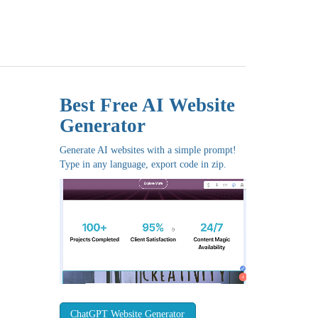
Best Free
AI Website
Generator
Generate AI websites with a simple prompt!
Type in any language, export code in zip.
ChatGPT Website Generator