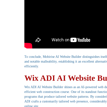
To conclude, Mobirise AI Website Builder distinguishes itsel
and notable malleability, establishing it an excellent alternat
efficiently.
Wix ADI AI Website Bu
Wix ADI AI Website Builder shines as an AI-powered web devel
efficient web construction course. One of its standout functio
programs that produce tailored website patterns. By consideri
ADI crafts a customarily tailored web presence, considerably 
online site.