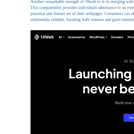
Another remarkable strength of 10web.io is its merging with
This compatibility provides individuals admittance to an ext
potential and feature set of their webpages. Consumers can eff
multimedia exhibits, boosting both features and guest interac