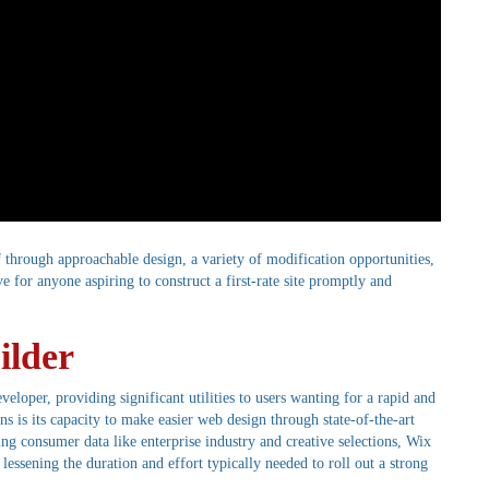
f through approachable design, a variety of modification opportunities,
ive for anyone aspiring to construct a first-rate site promptly and
ilder
oper, providing significant utilities to users wanting for a rapid and
ns is its capacity to make easier web design through state-of-the-art
ng consumer data like enterprise industry and creative selections, Wix
lessening the duration and effort typically needed to roll out a strong