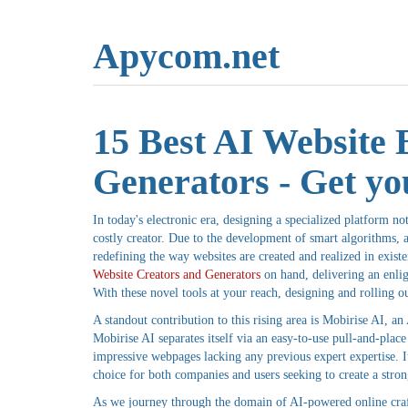
Apycom.net
15 Best AI Website 
Generators - Get you
In today's electronic era, designing a specialized platform 
costly creator. Due to the development of smart algorithms, a 
redefining the way websites are created and realized in existe
Website Creators and Generators
on hand, delivering an enlig
With these novel tools at your reach, designing and rolling ou
A standout contribution to this rising area is Mobirise AI, a
Mobirise AI separates itself via an easy-to-use pull-and-place 
impressive webpages lacking any previous expert expertise. Its
choice for both companies and users seeking to create a stro
As we journey through the domain of AI-powered online crafti