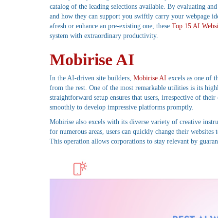
catalog of the leading selections available. By evaluating an
and how they can support you swiftly carry your webpage ide
afresh or enhance an pre-existing one, these
Top 15 AI Websi
system with extraordinary productivity.
Mobirise AI
In the AI-driven site builders,
Mobirise AI
excels as one of th
from the rest. One of the most remarkable utilities is its hig
straightforward setup ensures that users, irrespective of thei
smoothly to develop impressive platforms promptly.
Mobirise also excels with its diverse variety of creative inst
for numerous areas, users can quickly change their websites t
This operation allows corporations to stay relevant by guaran