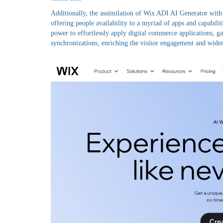
Additionally, the assimilation of Wix ADI AI Generator with
offering people availability to a myriad of apps and capabilit
power to effortlessly apply digital commerce applications, 
synchronizations, enriching the visitor engagement and wideni