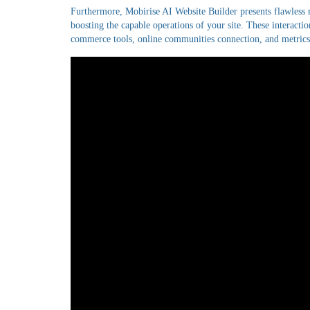
Furthermore, Mobirise AI Website Builder presents flawless 
boosting the capable operations of your site. These interaction
commerce tools, online communities connection, and metrics a