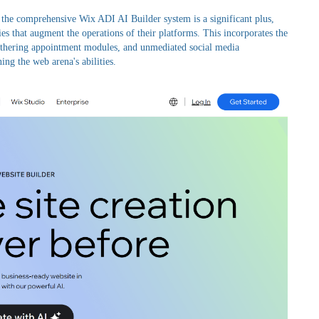
 the comprehensive Wix ADI AI Builder system is a significant plus,
ies that augment the operations of their platforms. This incorporates the
gathering appointment modules, and unmediated social media
ng the web arena's abilities.