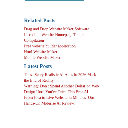
Related Posts
Drag and Drop Website Maker Software
Incredible Website Homepage Template
Compilation
Free website builder application
Html Website Maker
Mobile Website Maker
Latest Posts
These Scary Realistic AI Apps in 2026 Mark
the End of Reality
Warning: Don't Spend Another Dollar on Web
Design Until You've Tried This Free AI.
From Idea to Live Website in Minutes: Our
Hands-On Mobirise AI Review.