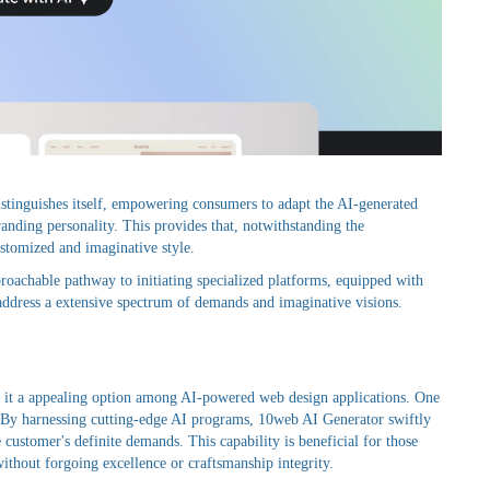
istinguishes itself, empowering consumers to adapt the AI-generated
randing personality. This provides that, notwithstanding the
tomized and imaginative style.
roachable pathway to initiating specialized platforms, equipped with
t address a extensive spectrum of demands and imaginative visions.
ing it a appealing option among AI-powered web design applications. One
es. By harnessing cutting-edge AI programs, 10web AI Generator swiftly
customer's definite demands. This capability is beneficial for those
without forgoing excellence or craftsmanship integrity.