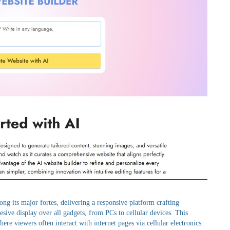
ong its major fortes, delivering a responsive platform crafting
hesive display over all gadgets, from PCs to cellular devices. This
where viewers often interact with internet pages via cellular electronics.