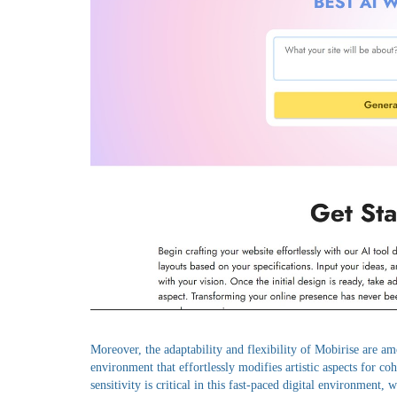
Moreover, the adaptability and flexibility of Mobirise are am
environment that effortlessly modifies artistic aspects for co
sensitivity is critical in this fast-paced digital environment, 