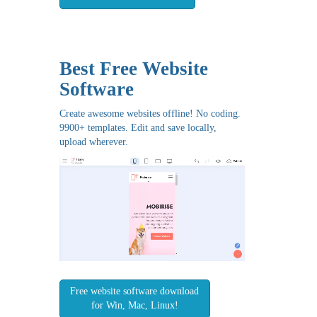
Best Free
Website
Software
Create awesome websites offline! No coding.
9900+ templates. Edit and save locally,
upload wherever.
Free website software download
for Win, Mac, Linux!