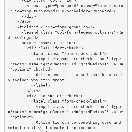
      <div class="col-sm-10">

        <input type="password" class="form-contro
l" id="inputPassword3" placeholder="Password">

      </div>

    </div>

    <fieldset class="form-group row">

      <legend class="col-form-legend col-sm-2">Ra
dios</legend>

      <div class="col-sm-10">

        <div class="form-check">

          <label class="form-check-label">

            <input class="form-check-input" type
="radio" name="gridRadios" id="gridRadios1" value
="option1" checked>

            Option one is this and that—be sure t
o include why it's great

          </label>

        </div>

        <div class="form-check">

          <label class="form-check-label">

            <input class="form-check-input" type
="radio" name="gridRadios" id="gridRadios2" value
="option2">

            Option two can be something else and 
selecting it will deselect option one
