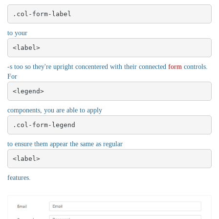
.col-form-label
to your
<label>
-s too so they're upright concentered with their connected
form
controls.
For
<legend>
components, you are able to apply
.col-form-legend
to ensure them appear the same as regular
<label>
features.