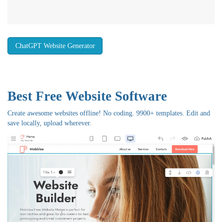
ChatGPT Website Generator
Best Free
Website Software
Create awesome websites offline! No coding. 9900+ templates. Edit and
save locally, upload wherever.