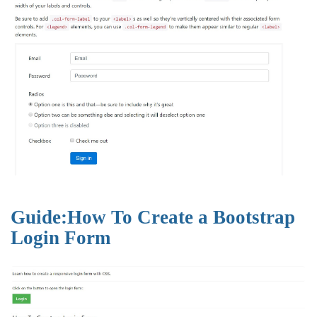
Guide:How To Create a Bootstrap
Login Form