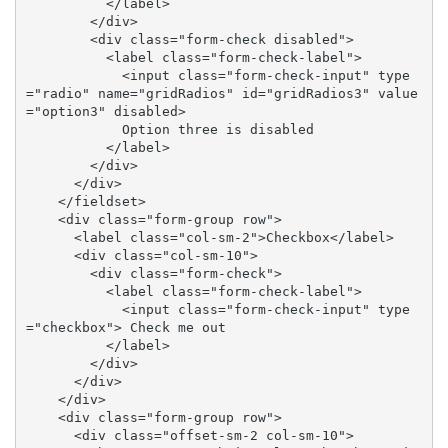
          </label>

        </div>

        <div class="form-check disabled">

          <label class="form-check-label">

            <input class="form-check-input" type
="radio" name="gridRadios" id="gridRadios3" value
="option3" disabled>

            Option three is disabled

          </label>

        </div>

      </div>

    </fieldset>

    <div class="form-group row">

      <label class="col-sm-2">Checkbox</label>

      <div class="col-sm-10">

        <div class="form-check">

          <label class="form-check-label">

            <input class="form-check-input" type
="checkbox"> Check me out

          </label>

        </div>

      </div>

    </div>

    <div class="form-group row">

      <div class="offset-sm-2 col-sm-10">
