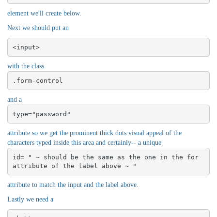
element we'll create below.
Next we should put an
<input>
with the class
.form-control
and a
type="password"
attribute so we get the prominent thick dots visual appeal of the
characters typed inside this area and certainly-- a unique
id= " ~ should be the same as the one in the for 
attribute of the label above ~ "
attribute to match the input and the label above.
Lastly we need a