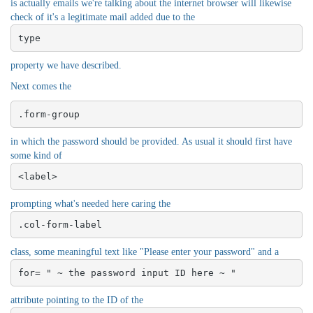
is actually emails we're talking about the internet browser will likewise
check of it's a legitimate mail added due to the
type
property we have described.
Next comes the
.form-group
in which the password should be provided. As usual it should first have
some kind of
<label>
prompting what's needed here caring the
.col-form-label
class, some meaningful text like "Please enter your password" and a
for= " ~ the password input ID here ~ "
attribute pointing to the ID of the