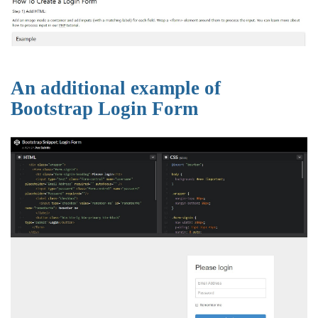
An additional example of
Bootstrap Login Form