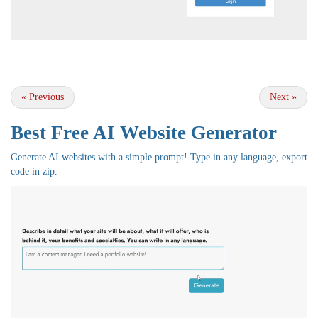
«
Previous
Next
»
Best Free
AI Website Generator
Generate AI websites with a simple prompt! Type in any language, export
code in zip.