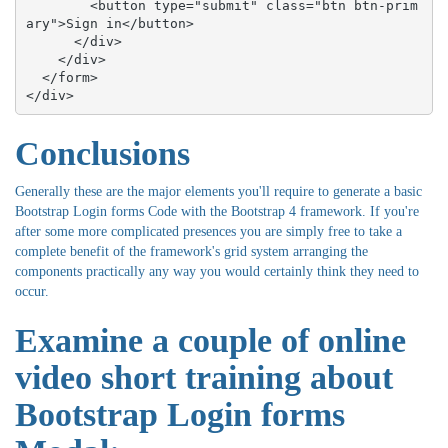
        <button type="submit" class="btn btn-prim
ary">Sign in</button>

      </div>

    </div>

  </form>

</div>
Conclusions
Generally these are the major elements you'll require to generate a basic
Bootstrap Login forms Code with the Bootstrap 4 framework. If you're
after some more complicated presences you are simply free to take a
complete benefit of the framework's grid system arranging the
components practically any way you would certainly think they need to
occur.
Examine a couple of online
video short training about
Bootstrap Login forms