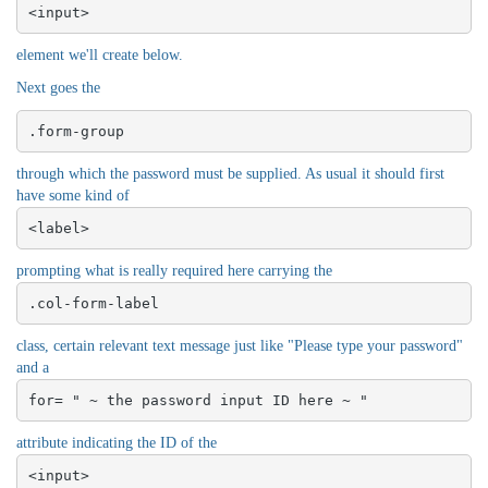
<input>
element we'll create below.
Next goes the
.form-group
through which the password must be supplied. As usual it should first
have some kind of
<label>
prompting what is really required here carrying the
.col-form-label
class, certain relevant text message just like "Please type your password"
and a
for= " ~ the password input ID here ~ "
attribute indicating the ID of the
<input>