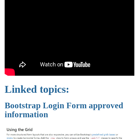
Linked topics:
Bootstrap Login Form approved
information