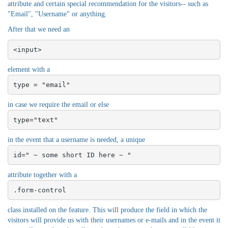
attribute and certain special recommendation for the visitors-- such as
"Email", "Username" or anything.
After that we need an
<input>
element with a
type = "email"
in case we require the email or else
type="text"
in the event that a username is needed, a unique
id=" ~ some short ID here ~ "
attribute together with a
.form-control
class installed on the feature. This will produce the field in which the
visitors will provide us with their usernames or e-mails and in the event it