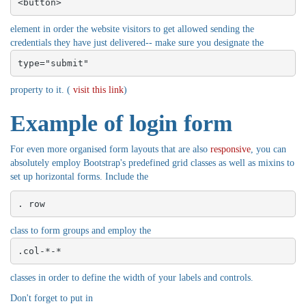
<button>
element in order the website visitors to get allowed sending the
credentials they have just delivered-- make sure you designate the
type="submit"
property to it. (
visit this link
)
Example of login form
For even more organised form layouts that are also
responsive
, you can
absolutely employ Bootstrap's predefined grid classes as well as mixins to
set up horizontal forms. Include the
. row
class to form groups and employ the
.col-*-*
classes in order to define the width of your labels and controls.
Don't forget to put in