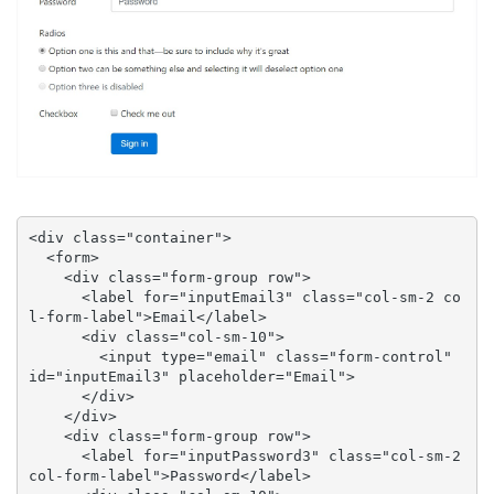
<div class="container">

  <form>

    <div class="form-group row">

      <label for="inputEmail3" class="col-sm-2 co
l-form-label">Email</label>

      <div class="col-sm-10">

        <input type="email" class="form-control" 
id="inputEmail3" placeholder="Email">

      </div>

    </div>

    <div class="form-group row">

      <label for="inputPassword3" class="col-sm-2 
col-form-label">Password</label>
