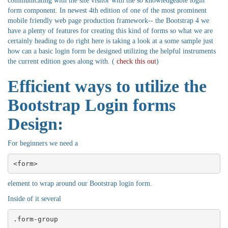
communicating with the site visitor with the so knowledgeable login
form component. In newest 4th edition of one of the most prominent
mobile friendly web page production framework-- the Bootstrap 4 we
have a plenty of features for creating this kind of forms so what we are
certainly heading to do right here is taking a look at a some sample just
how can a basic login form be designed utilizing the helpful instruments
the current edition goes along with. (
check this out
)
Efficient ways to utilize the
Bootstrap Login forms
Design:
For beginners we need a
<form>
element to wrap around our Bootstrap login form.
Inside of it several
.form-group