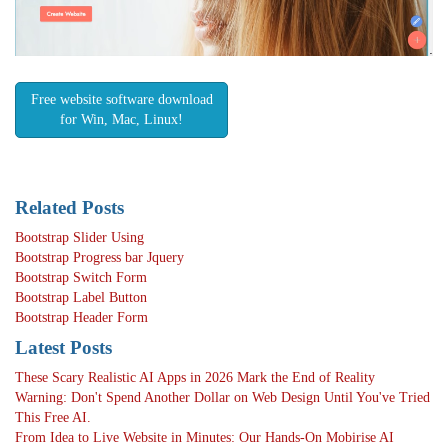
Free website software download
for Win, Mac, Linux!
Related Posts
Bootstrap Slider Using
Bootstrap Progress bar Jquery
Bootstrap Switch Form
Bootstrap Label Button
Bootstrap Header Form
Latest Posts
These Scary Realistic AI Apps in 2026 Mark the End of Reality
Warning: Don't Spend Another Dollar on Web Design Until You've Tried
This Free AI.
From Idea to Live Website in Minutes: Our Hands-On Mobirise AI