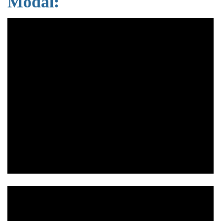
Modal: