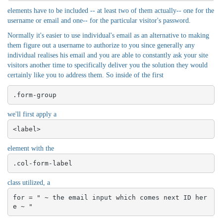
elements have to be included -- at least two of them actually-- one for the
username or email and one-- for the particular visitor's password.
Normally it's easier to use individual's email as an alternative to making
them figure out a username to authorize to you since generally any
individual realises his email and you are able to constantly ask your site
visitors another time to specifically deliver you the solution they would
certainly like you to address them. So inside of the first
.form-group
we'll first apply a
<label>
element with the
.col-form-label
class utilized, a
for = " ~ the email input which comes next ID her
e ~ "