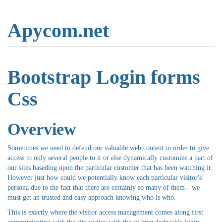
Apycom.net
Bootstrap Login forms
Css
Overview
Sometimes we need to defend our valuable web content in order to give
access to only several people to it or else dynamically customize a part of
our sites baseding upon the particular customer that has been watching it.
However just how could we potentially know each particular visitor's
persona due to the fact that there are certainly so many of them-- we
must get an trusted and easy approach knowing who is who.
This is exactly where the visitor access management comes along first