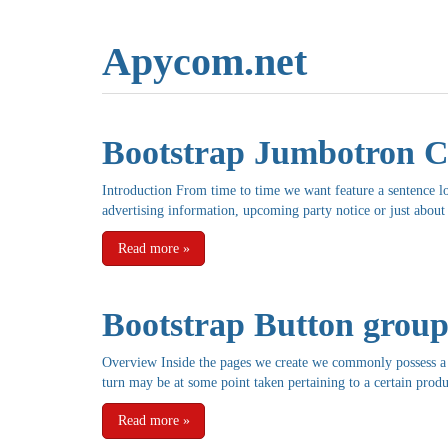
Apycom.net
Bootstrap Jumbotron C
Introduction From time to time we want feature a sentence l
advertising information, upcoming party notice or just about
Read more
»
Bootstrap Button groups
Overview Inside the pages we create we commonly possess a h
turn may be at some point taken pertaining to a certain produ
Read more
»