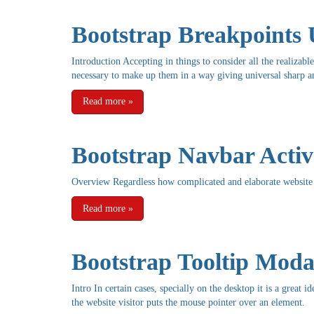
Bootstrap Breakpoints 
Introduction Accepting in things to consider all the realizabl
necessary to make up them in a way giving universal sharp and
Read more
»
Bootstrap Navbar Activ
Overview Regardless how complicated and elaborate website 
Read more
»
Bootstrap Tooltip Moda
Intro In certain cases, specially on the desktop it is a great
the website visitor puts the mouse pointer over an element.