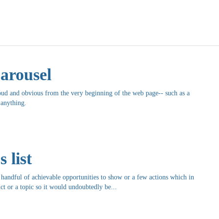
arousel
oud and obvious from the very beginning of the web page-- such as a
 anything.
 list
andful of achievable opportunities to show or a few actions which in
ct or a topic so it would undoubtedly be...