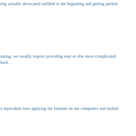
being actually showcased unfilled in the beginning and getting packed
reating, we usually require providing easy or else more complicated
dback...
y equivalent time applying the Internet on our computers and mobile