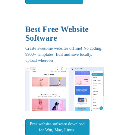
Best Free
Website
Software
Create awesome websites offline! No coding.
9900+ templates. Edit and save locally,
upload wherever.
Free website software download
for Win, Mac, Linux!