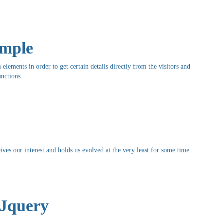
ample
elements in order to get certain details directly from the visitors and
nctions.
ives our interest and holds us evolved at the very least for some time.
 Jquery