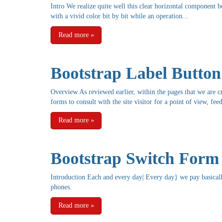
Intro We realize quite well this clear horizontal component 
with a vivid color bit by bit while an operation...
Read more
»
Bootstrap Label Button
Overview As reviewed earlier, within the pages that we are c
forms to consult with the site visitor for a point of view, fee
Read more
»
Bootstrap Switch Form
Introduction Each and every day| Every day} we pay basicall
phones.
Read more
»