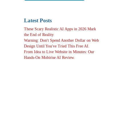
Latest Posts
These Scary Realistic AI Apps in 2026 Mark
the End of Reality
Warning: Don't Spend Another Dollar on Web
Design Until You've Tried This Free AI.
From Idea to Live Website in Minutes: Our
Hands-On Mobirise AI Review.