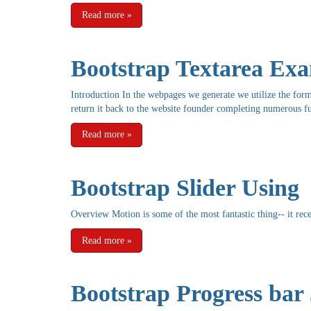
Read more
»
Bootstrap Textarea Ex
Introduction In the webpages we generate we utilize the form 
return it back to the website founder completing numerous fu
Read more
»
Bootstrap Slider Using
Overview Motion is some of the most fantastic thing-- it rece
Read more
»
Bootstrap Progress bar