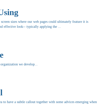
Using
e screen sizes where our web pages could ultimately feature it is
 effective look-- typically applying the ...
e
organization we develop...
l
 idea to have a subtle callout together with some advices emerging when