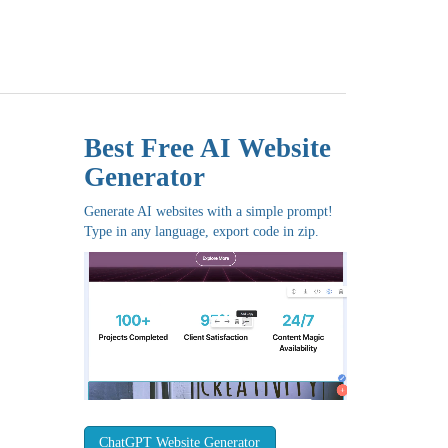
Best Free
AI Website
Generator
Generate AI websites with a simple prompt!
Type in any language, export code in zip.
ChatGPT Website Generator