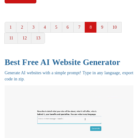
1
2
3
4
5
6
7
8
9
10
11
12
13
Best Free
AI Website Generator
Generate AI websites with a simple prompt! Type in any language, export
code in zip.