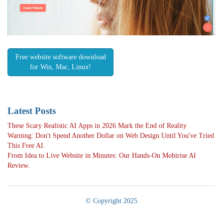
Free website software download
for Win, Mac, Linux!
Latest Posts
These Scary Realistic AI Apps in 2026 Mark the End of Reality
Warning: Don't Spend Another Dollar on Web Design Until You've Tried
This Free AI.
From Idea to Live Website in Minutes: Our Hands-On Mobirise AI
Review.
© Copyright 2025