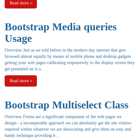
Read more
»
Bootstrap Media queries
Usage
Overview Just as we told before in the modern-day internet that gets
browsed almost equally by means of mobile phone and desktop gadgets
getting your web pages calibrating responsively to the display screen they
get presented on is a...
Read more
»
Bootstrap Multiselect Class
Overview Forms are a significant component of the web pages we
design-- a incomparable approach we can absolutely get the site visitors
required within whatever we are showcasing and give them an easy and
handy technique providing b...