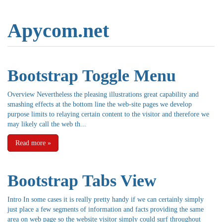
Apycom.net
Bootstrap Toggle Menu
Overview Nevertheless the pleasing illustrations great capability and
smashing effects at the bottom line the web-site pages we develop
purpose limits to relaying certain content to the visitor and therefore we
may likely call the web th...
Read more
»
Bootstrap Tabs View
Intro In some cases it is really pretty handy if we can certainly simply
just place a few segments of information and facts providing the same
area on web page so the website visitor simply could surf throughout