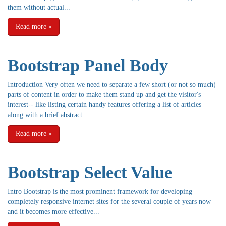
them without actual...
Read more
»
Bootstrap Panel Body
Introduction Very often we need to separate a few short (or not so much)
parts of content in order to make them stand up and get the visitor's
interest-- like listing certain handy features offering a list of articles
along with a brief abstract ...
Read more
»
Bootstrap Select Value
Intro Bootstrap is the most prominent framework for developing
completely responsive internet sites for the several couple of years now
and it becomes more effective...