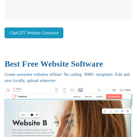
ChatGPT Website Generator
Best Free
Website Software
Create awesome websites offline! No coding. 9900+ templates. Edit and
save locally, upload wherever.