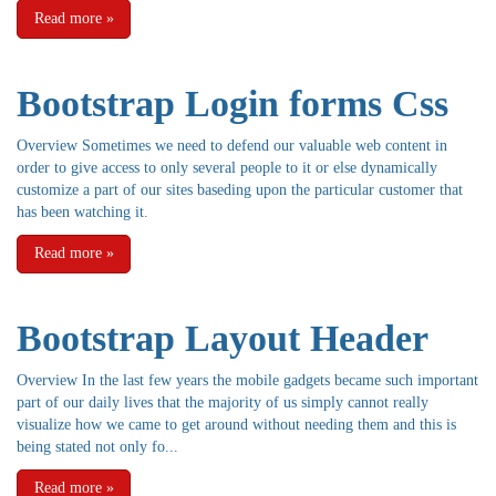
Read more
»
Bootstrap Login forms Css
Overview Sometimes we need to defend our valuable web content in
order to give access to only several people to it or else dynamically
customize a part of our sites baseding upon the particular customer that
has been watching it.
Read more
»
Bootstrap Layout Header
Overview In the last few years the mobile gadgets became such important
part of our daily lives that the majority of us simply cannot really
visualize how we came to get around without needing them and this is
being stated not only fo...
Read more
»