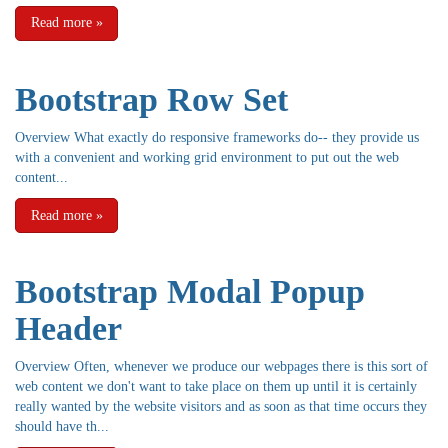
Read more
»
Bootstrap Row Set
Overview What exactly do responsive frameworks do-- they provide us
with a convenient and working grid environment to put out the web
content...
Read more
»
Bootstrap Modal Popup
Header
Overview Often, whenever we produce our webpages there is this sort of
web content we don't want to take place on them up until it is certainly
really wanted by the website visitors and as soon as that time occurs they
should have th...